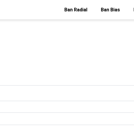
Ban Radial
Ban Bias