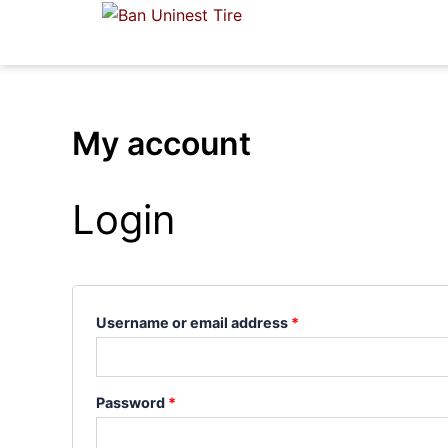
Skip
Required
Required
to
content
My account
Login
Username or email address
*
Password
*