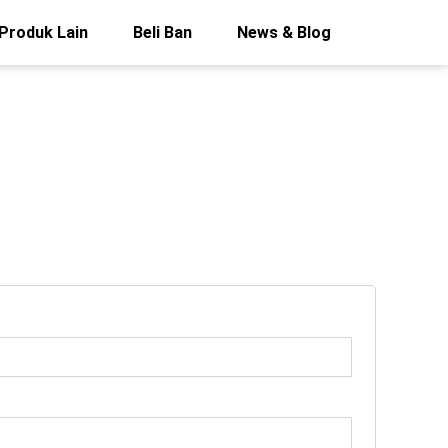
Produk Lain
Beli Ban
News & Blog