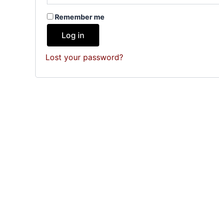
Remember me
Log in
Lost your password?